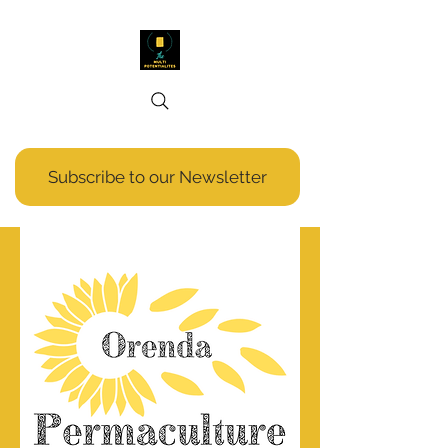
Subscribe to our Newsletter