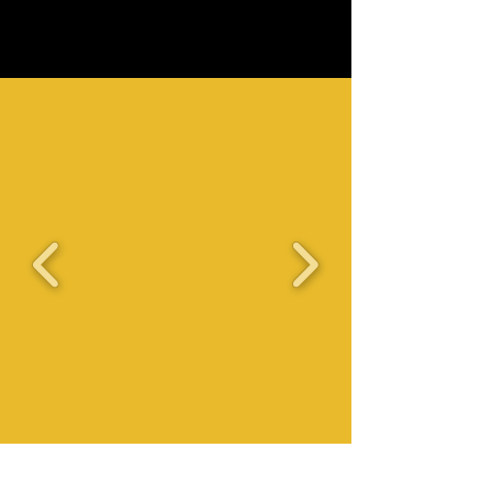
UNDER