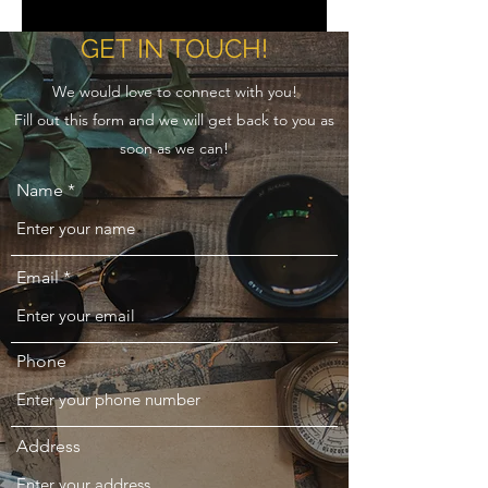
GET IN TOUCH!
We would love to connect with you!
Fill out this form and we will get back to you as
soon as we can!
Name
Email
Phone
Address