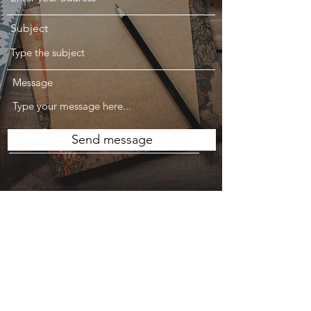
Subject
Message
Send message