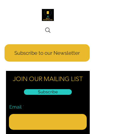
Subscribe to our Newsletter
JOIN OUR MAILING LIST
Subscribe
Email